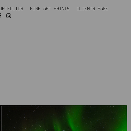
ORTFOLIOS
FINE ART PRINTS
CLIENTS PAGE