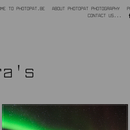
OME TO PHOTOPAT.BE
ABOUT PHOTOPAT PHOTOGRAPHY
P
CONTACT US...
ra's