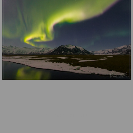
↑
Back to Top