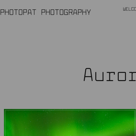
WELC
PHOTOPAT PHOTOGRAPHY
Auro