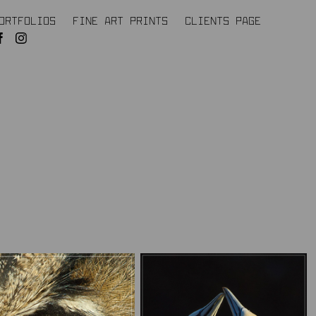
ORTFOLIOS
FINE ART PRINTS
CLIENTS PAGE