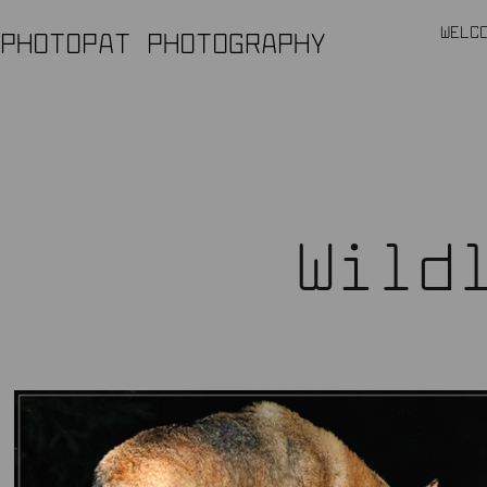
WELC
PHOTOPAT PHOTOGRAPHY
Wild