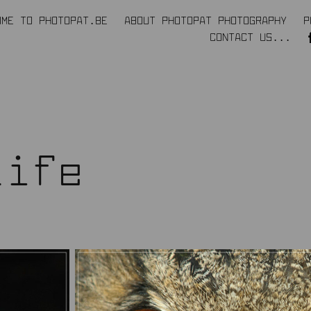
OME TO PHOTOPAT.BE
ABOUT PHOTOPAT PHOTOGRAPHY
P
CONTACT US...
life